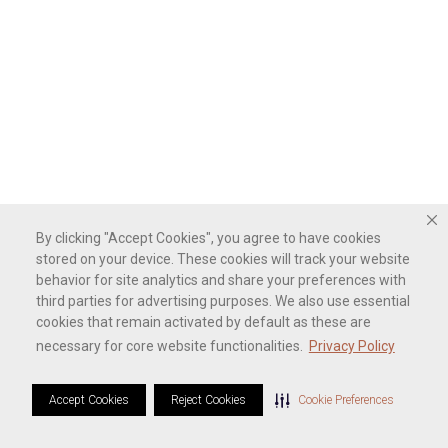
By clicking "Accept Cookies", you agree to have cookies
stored on your device. These cookies will track your website
behavior for site analytics and share your preferences with
third parties for advertising purposes. We also use essential
cookies that remain activated by default as these are
necessary for core website functionalities.
Privacy Policy
Accept Cookies
Reject Cookies
Cookie Preferences