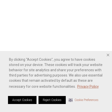
By clicking "Accept Cookies", you agree to have cookies
stored on your device. These cookies will track your website
behavior for site analytics and share your preferences with
third parties for advertising purposes. We also use essential
cookies that remain activated by default as these are
necessary for core website functionalities.
Privacy Policy
Accept Cookies
Reject Cookies
Cookie Preferences